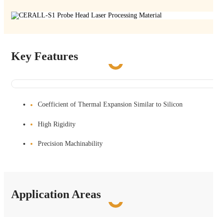
Key Features
Coefficient of Thermal Expansion Similar to Silicon
High Rigidity
Precision Machinability
Application Areas