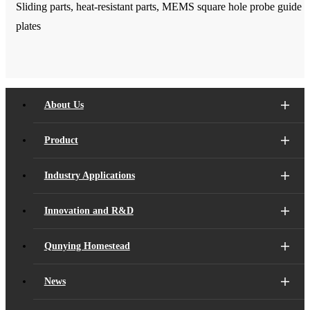
Sliding parts, heat-resistant parts, MEMS square hole probe guide
plates
About Us
Product
Industry Applications
Innovation and R&D
Qunying Homestead
News