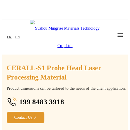
|
EN
CN
CERALL-S1 Probe Head Laser
Processing Material
Product dimensions can be tailored to the needs of the client application.
199 8483 3918
Contact Us