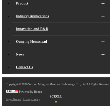
Product
Industry Applications
Innovation and R&D
Qunying Homestead
News
Contact Us
Copyright ©
2026 Suzhou Mingrise Materials Technology Co., Ltd.All Rights Reserved.
Powered by Bomin
SCROLL
|
Legal Notice
Privacy Policy