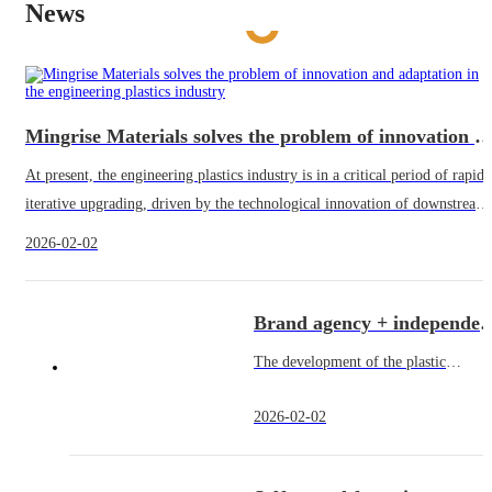
News
Mingrise Materials solves the problem of innovation and adaptation in the engineering plast
At present, the engineering plastics industry is in a critical period of rapid
iterative upgrading, driven by the technological innovation of downstream
application areas, the demand for high-performa
2026-02-02
Brand agency + independent trade, build a flexible service system 
The development of the plastic
industry is inseparable from a perfect
2026-02-02
product system and a flexible service
model - downstream customers cover
automobiles, electronic and electrical,