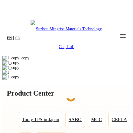
|
EN
CN
Product Center
Toray TPS in Japan
SABO
MGC
CEPLA