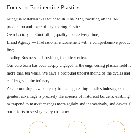
Focus on Engineering Plastics
Mingrise Materials was founded in June 2022, focusing on the R&D,
production and trade of engineering plastics.
Own Factory — Controlling quality and delivery time;
Brand Agency — Professional endorsement with a comprehensive product
line;
Trading Business — Providing flexible services.
Our core team has been deeply engaged in the engineering plastics field fo
more than ten years. We have a profound understanding of the cycles and
challenges in the industry.
As a promising new company in the engineering plastics industry, our
greatest advantage is precisely the absence of historical burdens, enabling u
to respond to market changes more agilely and innovatively, and devote all
our efforts to serving every customer.