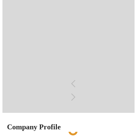
Food
Petrochemical
Company Profile