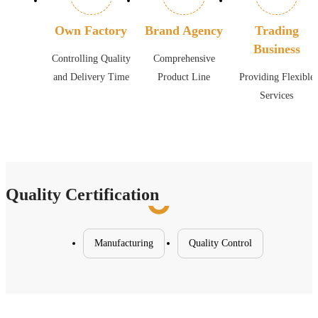
Own Factory
Brand Agency
Trading
Business
Controlling Quality
Comprehensive
and Delivery Time
Product Line
Providing Flexible
Services
Quality Certification
Manufacturing
Quality Control