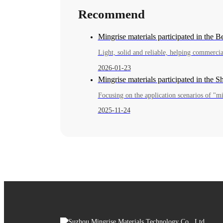
Recommend
Mingrise materials participated in the 
2026-01-23
Mingrise materials participated in the 
Focusing on the application scenarios of "mil
2025-11-24