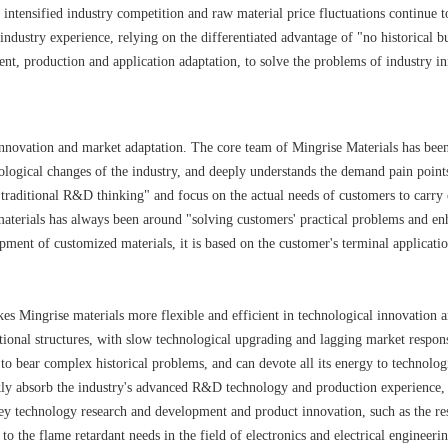
intensified industry competition and raw material price fluctuations continue to
 industry experience, relying on the differentiated advantage of "no historical
ment, production and application adaptation, to solve the problems of industry
innovation and market adaptation. The core team of Mingrise Materials has been 
nological changes of the industry, and deeply understands the demand pain poin
 "traditional R&D thinking" and focus on the actual needs of customers to car
aterials has always been around "solving customers' practical problems and enh
pment of customized materials, it is based on the customer's terminal applicatio
es Mingrise materials more flexible and efficient in technological innovation an
tional structures, with slow technological upgrading and lagging market respons
 to bear complex historical problems, and can devote all its energy to technolog
ly absorb the industry's advanced R&D technology and production experience, 
key technology research and development and product innovation, such as the re
to the flame retardant needs in the field of electronics and electrical engineer