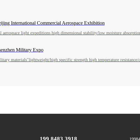
Beijing International Commercial Aerospace Exhibition
Shenzhen Military Expo
itary materials"lightweight/high specific strength high temperature resistance/c
199 8483 3918
1998