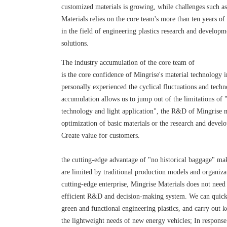
customized materials is growing, while challenges such as 
Materials relies on the core team's more than ten years of
in the field of engineering plastics research and develop
solutions.
The industry accumulation of the core team of
is the core confidence of Mingrise's material technology 
personally experienced the cyclical fluctuations and tech
accumulation allows us to jump out of the limitations of
technology and light application", the R&D of Mingrise m
optimization of basic materials or the research and develo
Create value for customers.
the cutting-edge advantage of "no historical baggage" mak
are limited by traditional production models and organiza
cutting-edge enterprise, Mingrise Materials does not need
efficient R&D and decision-making system. We can quick
green and functional engineering plastics, and carry out 
the lightweight needs of new energy vehicles; In response 