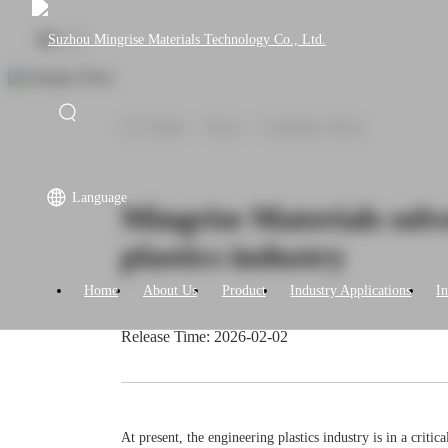
|
EN
CN
Home
>
News
>
Company News
Language
Mingrise Materials solv
plastics industry
Home
About Us
Product
Industry Applications
I
Release Time: 2026-02-02
At present, the engineering plastics industry is in a crit