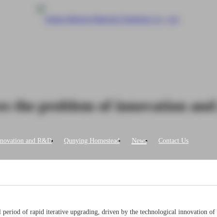
es the problem of innovation and
nnovation and R&D
Qunying Homestead
News
Contact Us
ical period of rapid iterative upgrading, driven by the technological innovation