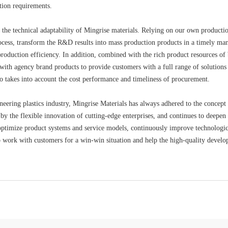
tion requirements.
 the technical adaptability of Mingrise materials. Relying on our own product
cess, transform the R&D results into mass production products in a timely ma
oduction efficiency. In addition, combined with the rich product resources of 
ith agency brand products to provide customers with a full range of solutions
o takes into account the cost performance and timeliness of procurement.
gineering plastics industry, Mingrise Materials has always adhered to the conce
by the flexible innovation of cutting-edge enterprises, and continues to deepen
ptimize product systems and service models, continuously improve technological
to work with customers for a win-win situation and help the high-quality develop