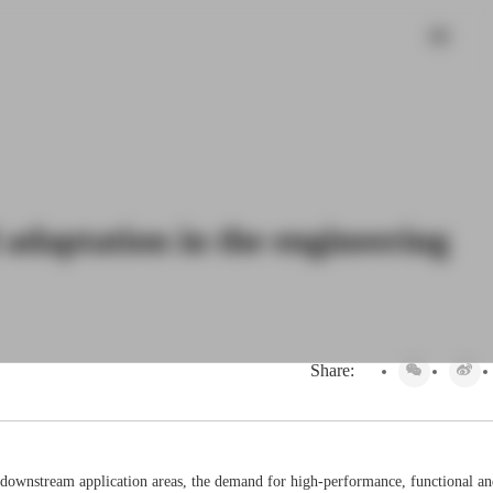
 adaptation in the engineering
Share:
 of downstream application areas, the demand for high-performance, functional a