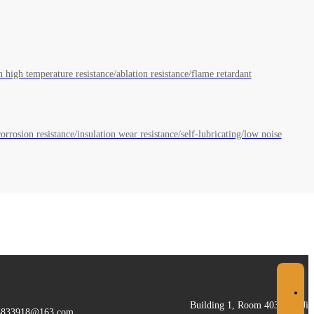
Light, solid and reliable, helping commercial aerospace light expeditions high dimensional stability/low moisture absorption high temperature resistance/ablation resistance/flame retardant
orrosion resistance/insulation wear resistance/self-lubricating/low noise
Building 1, Room 403, 155 Jic
4833918@163.com