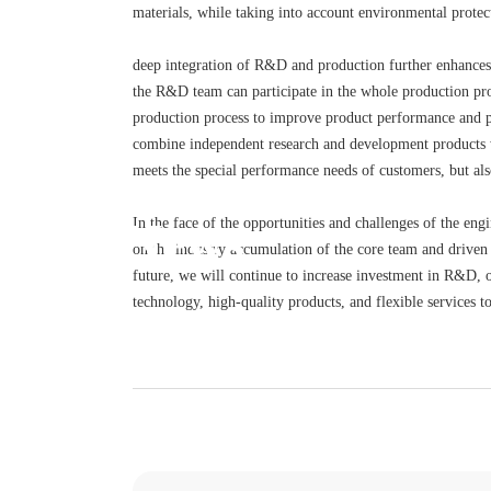
materials, while taking into account environmental protec
deep integration of R&D and production further enhances
the R&D team can participate in the whole production pro
production process to improve product performance and pr
combine independent research and development products w
meets the special performance needs of customers, but als
News
In the face of the opportunities and challenges of the en
on the industry accumulation of the core team and driven 
future, we will continue to increase investment in R&D, o
technology, high-quality products, and flexible services 