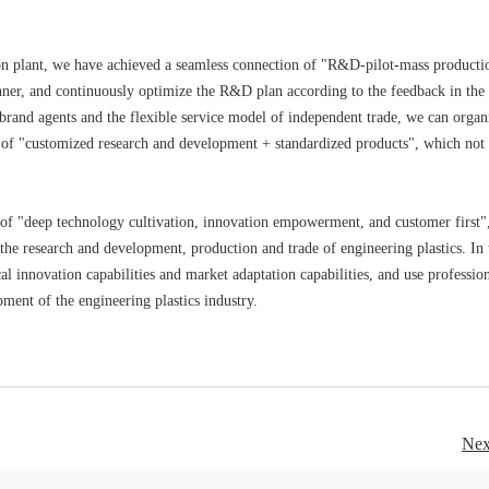
ion plant, we have achieved a seamless connection of "R&D-pilot-mass producti
nner, and continuously optimize the R&D plan according to the feedback in the
brand agents and the flexible service model of independent trade, we can organ
 of "customized research and development + standardized products", which not
pt of "deep technology cultivation, innovation empowerment, and customer first"
 the research and development, production and trade of engineering plastics. In 
 innovation capabilities and market adaptation capabilities, and use professio
ment of the engineering plastics industry.
Nex