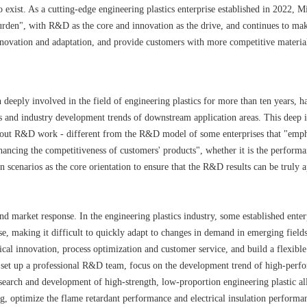
 exist. As a cutting-edge engineering plastics enterprise established in 2022, M
 burden", with R&D as the core and innovation as the drive, and continues to mak
 innovation and adaptation, and provide customers with more competitive materia
deeply involved in the field of engineering plastics for more than ten years, h
ts and industry development trends of downstream application areas. This deep 
ry out R&D work - different from the R&D model of some enterprises that "emp
ancing the competitiveness of customers' products", whether it is the perform
n scenarios as the core orientation to ensure that the R&D results can be truly a
d market response. In the engineering plastics industry, some established enter
e, making it difficult to quickly adapt to changes in demand in emerging fields
ical innovation, process optimization and customer service, and build a flexibl
set up a professional R&D team, focus on the development trend of high-perf
search and development of high-strength, low-proportion engineering plastic al
ing, optimize the flame retardant performance and electrical insulation performa