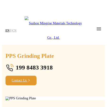
|
EN
CN
PPS Grinding Plate
199 8483 3918
Contact Us